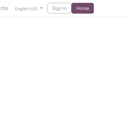
Sign in
Home
1755
English (US)