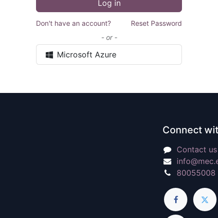
Log in
Don't have an account?
Reset Password
- or -
Microsoft Azure
Connect wit
Contact us
info@mec.
80055008