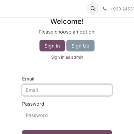
+968 2453
Welcome!
Please choose an option:
Sign In
Sign Up
Sign in as admin
Email
Password