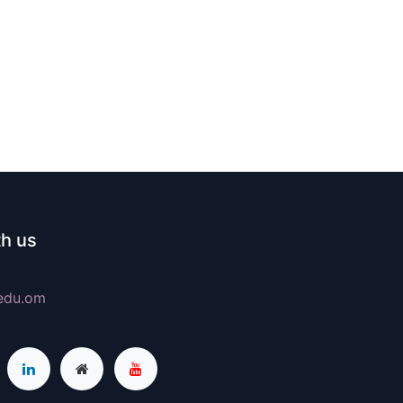
h us
edu.om