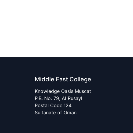
Middle East College
Knowledge Oasis Muscat
P.B. No. 79, Al Rusayl
Postal Code:124
Sultanate of Oman